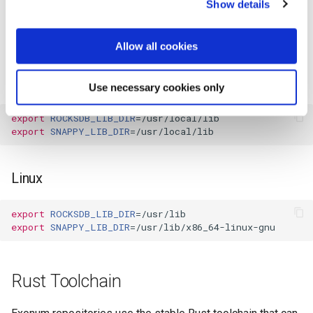
Show details
environment variable to point to a
SNAPPY_LIB_DIR
please read our
Cookie Statement
and
Privacy Policy
.
directory with these libraries. This will significantly reduce
compile time.
Allow all cookies
MacOS
Use necessary cookies only
export
ROCKSDB_LIB_DIR
=
export
SNAPPY_LIB_DIR
=
Linux
export
ROCKSDB_LIB_DIR
=
export
SNAPPY_LIB_DIR
=
Rust Toolchain