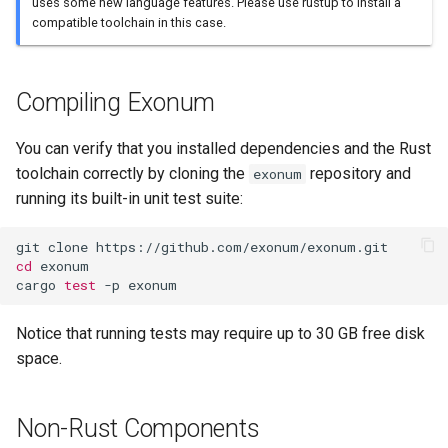
uses some new language features. Please use rustup to install a
compatible toolchain in this case.
Compiling Exonum
You can verify that you installed dependencies and the Rust
toolchain correctly by cloning the
repository and
exonum
running its built-in unit test suite:
cd
 exonum

cargo 
test
Notice that running tests may require up to 30 GB free disk
space.
Non-Rust Components