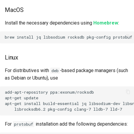
MacOS
Install the necessary dependencies using
Homebrew
:
Linux
For distributives with
-based package managers (such
deb
as Debian or Ubuntu), use
add-apt-repository ppa:exonum/rocksdb

apt-get update

apt-get install build-essential jq libsodium-dev libs
For
installation add the following dependencies:
protobuf