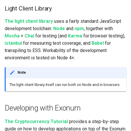
Light Client Library
The light client library
uses a fairly standard JavaScript
development toolchain:
Node
and
npm
, together with
Mocha
+
Chai
for testing (and
Karma
for browser testing),
istanbul
for measuring test coverage, and
Babel
for
transpiling to ES5. Workability of the development
environment is tested on Node 4+.
Note
The light client library itself can run both on Node and in browsers.
Developing with Exonum
The Cryptocurrency Tutorial
provides a step-by-step
guide on how to develop applications on top of the Exonum