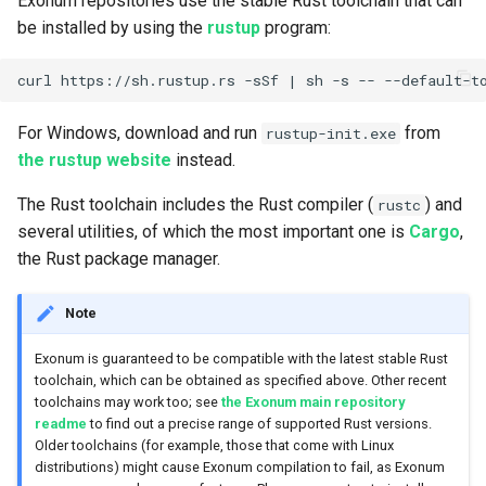
Exonum repositories use the stable Rust toolchain that can
be installed by using the
rustup
program:
curl https://sh.rustup.rs -sSf 
|
For Windows, download and run
from
rustup-init.exe
the rustup website
instead.
The Rust toolchain includes the Rust compiler (
) and
rustc
several utilities, of which the most important one is
Cargo
,
the Rust package manager.
Note
Exonum is guaranteed to be compatible with the latest stable Rust
toolchain, which can be obtained as specified above. Other recent
toolchains may work too; see
the Exonum main repository
readme
to find out a precise range of supported Rust versions.
Older toolchains (for example, those that come with Linux
distributions) might cause Exonum compilation to fail, as Exonum