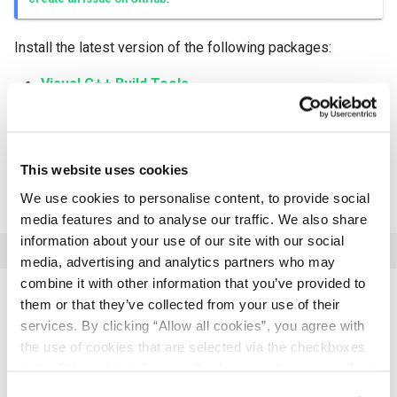
Install the latest version of the following packages:
Visual C++ Build Tools
PowerShell
Protobuf
This website uses cookies
LLVM
We use cookies to personalise content, to provide social
Use package manager
Chocolatey
to install Protobuf:
media features and to analyse our traffic. We also share
information about your use of our site with our social
media, advertising and analytics partners who may
combine it with other information that you’ve provided to
them or that they’ve collected from your use of their
Adding Environment Variables
services. By clicking “Allow all cookies”, you agree with
the use of cookies that are selected via the checkboxes
If your OS contains pre-compiled
or
rocksdb
snappy
in the "Show details" menu. Declining cookies may affect
libraries, you may setup
and/or
ROCKSDB_LIB_DIR
your experience on our website. For more information