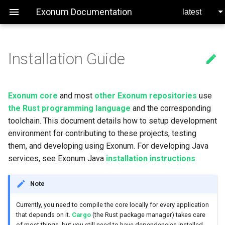
Exonum Documentation
Installation Guide

Dependencies
Services
Network
Consensus Specification
Transactions
Service Testing
MacOS
Requests
Exonum core
and most
other Exonum repositories
use
the Rust programming language
and the corresponding
Service Lifecycle
Artifact Versioning
Linux
toolchain. This document details how to setup development
environment for contributing to these projects, testing
Clients
Service Interaction
Windows
them, and developing using Exonum. For developing Java
services, see Exonum Java
installation instructions
.
Adding Environment Variables
Configuration
Supervisor
Note
MerkleDB
Bitcoin Anchoring
MacOS
Currently, you need to compile the core locally for every application
that depends on it.
Cargo
(the Rust package manager) takes care
Serialization
Time Oracle
Linux
of most things, but you still need to have dependencies installed