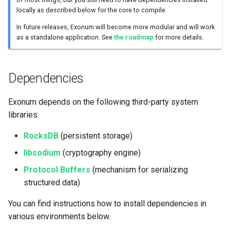
locally as described below for the core to compile.
Rust Toolchain
Consensus
Other Services
In future releases, Exonum will become more modular and will work
as a standalone application. See
the roadmap
for more details.
Compiling Exonum
Merkelized List
Non-Rust Components
Merkelized Map
Dependencies
Consensus
Light Client Library
Exonum depends on the following third-party system
libraries:
Developing with Exonum
RocksDB
(persistent storage)
libsodium
(cryptography engine)
Protocol Buffers
(mechanism for serializing
structured data)
You can find instructions how to install dependencies in
various environments below.