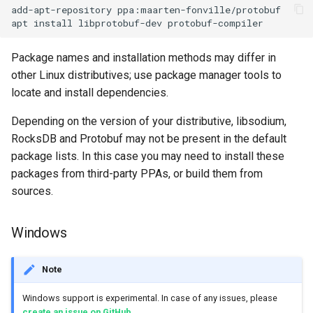
add-apt-repository ppa:maarten-fonville/protobuf

Package names and installation methods may differ in
other Linux distributives; use package manager tools to
locate and install dependencies.
Depending on the version of your distributive, libsodium,
RocksDB and Protobuf may not be present in the default
package lists. In this case you may need to install these
packages from third-party PPAs, or build them from
sources.
Windows
Note
Windows support is experimental. In case of any issues, please
create an issue on GitHub
.