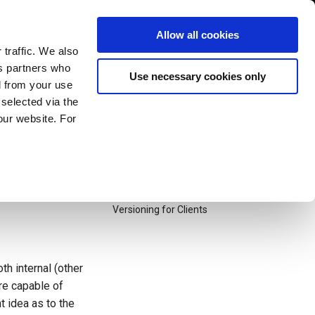
exonum/exonum
1.2k Stars
245 Forks
Allow all cookies
 traffic. We also
cs partners who
Use necessary cookies only
Table of contents

d from your use
Problem Statement
 selected via the
Solution: Semantic Versioning
our website. For
pport of business
General Guidelines
s reflected in
Transaction Versioning
into details how
HTTP API
Versioning in Core
Versioning for Clients
h internal (other
are capable of
t idea as to the