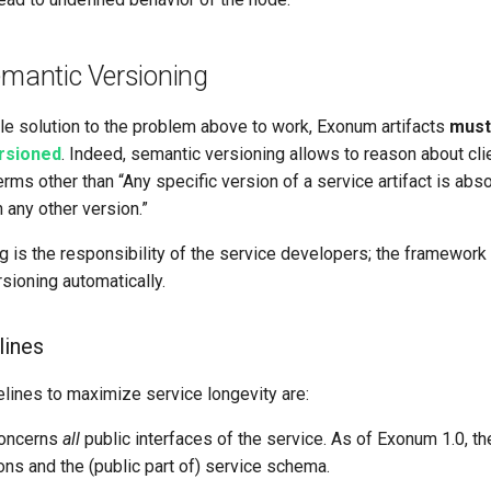
emantic Versioning
le solution to the problem above to work, Exonum artifacts
must
ersioned
. Indeed, semantic versioning allows to reason about cli
terms other than “Any specific version of a service artifact is abso
 any other version.”
g is the responsibility of the service developers; the framework
sioning automatically.
lines
lines to maximize service longevity are:
concerns
all
public interfaces of the service. As of Exonum 1.0, t
ons and the (public part of) service schema.