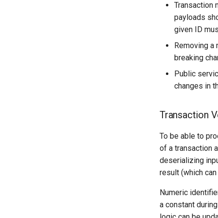
Transaction 
payloads sho
given ID mus
Removing a m
breaking cha
Public servi
changes in t
Transaction V
To be able to pr
of a transaction 
deserializing inp
result (which can
Numeric identifier
a constant during 
logic can be updat