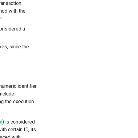
ransaction
hod with the
d.
considered a
es, since the
umeric identifier
include
ng the execution
ad
) is considered
th certain ID, its
laced with