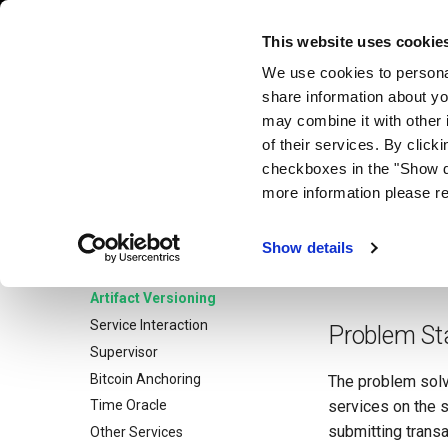
Exonum Documentation
This website uses cookie
We use cookies to personal
share information about yo
Artifact 
Exonum Documentation
may combine it with other 
Home
of their services. By click
Get Started
checkboxes in the "Show d
Unlike some othe
Architecture
more information please r
logic evolution.
S
Advanced
the fact that a se
Network
Show details
versioning shoul
Service Testing
Artifact Versioning
Service Interaction
Problem St
Supervisor
Bitcoin Anchoring
The problem solve
services on the s
Time Oracle
submitting transa
Other Services