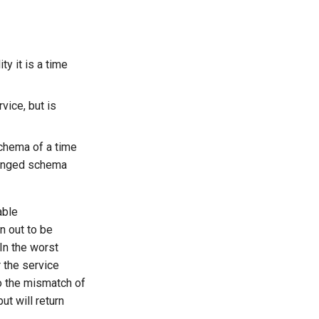
ty it is a time
rvice, but is
schema of a time
hanged schema
able
n out to be
 In the worst
r the service
o the mismatch of
t will return