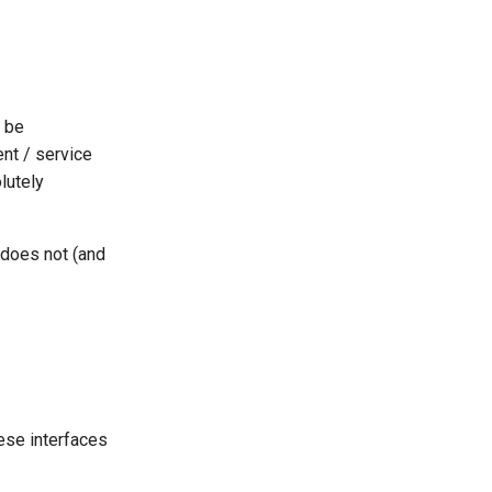
be
ent / service
lutely
 does not (and
hese interfaces