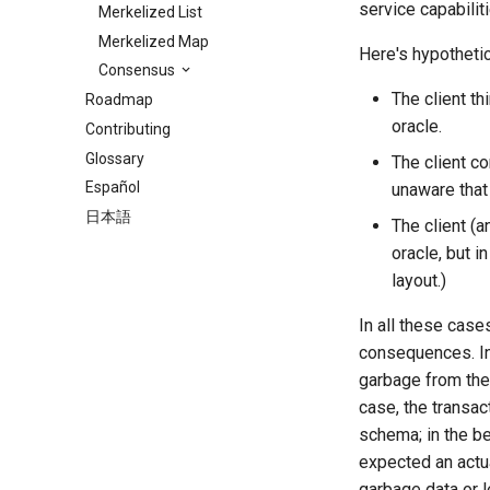
service capabiliti
Merkelized List
Merkelized Map
Here's hypotheti
Consensus
The client th
Roadmap
oracle.
Contributing
Glossary
The client co
Español
unaware that
日本語
The client (
oracle, but in
layout.)
In all these case
consequences. In 
garbage from the 
case, the transac
schema; in the b
expected an actu
garbage data or l