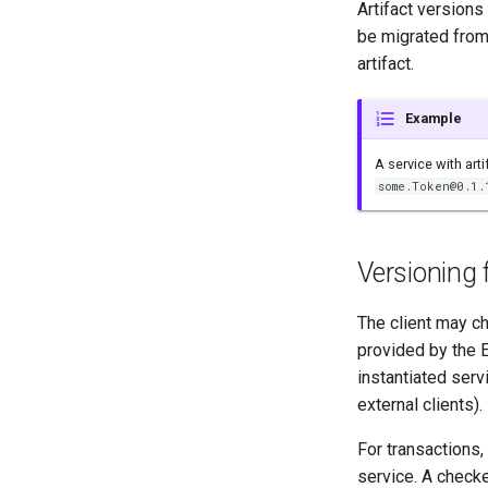
Artifact versions 
be migrated from 
artifact.
Example
A service with art
some.Token@0.1.
Versioning 
The client may ch
provided by the E
instantiated serv
external clients).
For transactions
service. A checke