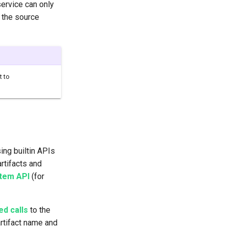
service can only
f the source
t to
ing builtin APIs
rtifacts and
tem API
(for
d calls
to the
artifact name and