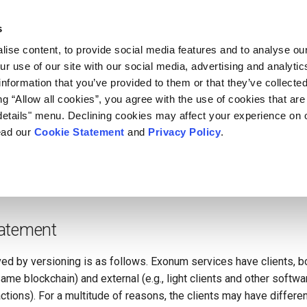
s
ise content, to provide social media features and to analyse our
ur use of our site with our social media, advertising and analyti
Versioning
information that you’ve provided to them or that they’ve collecte
ing “Allow all cookies”, you agree with the use of cookies that are
etails" menu. Declining cookies may affect your experience on 
r blockchain frameworks, Exonum is built with the first-class su
ead our
Cookie Statement
and
Privacy Policy
.
ervice artifacts
may evolve during blockchain operation, which i
mantic version is a built-in part of the artifact. This article dives 
d be implemented and how it is used in the framework.
atement
d by versioning is as follows. Exonum services have clients, bot
ame blockchain) and external (e.g., light clients and other softw
ctions). For a multitude of reasons, the clients may have differen