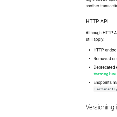
another transacti
HTTP API
Although HTTP A
still apply:
HTTP endpoin
Removed end
Deprecated e
hea
Warning
Endpoints ma
Permanentl
Versioning 