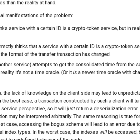
es than the reality at hand.
cal manifestations of the problem:
inks service with a certain ID is a crypto-token service, but in reali
rrectly thinks that a service with a certain ID is a crypto-token se
 the format of the transfer transaction has changed.
another service) attempts to get the consolidated time from the 
 reality it's not a time oracle. (Or it
is
a newer time oracle with c
s, the lack of knowledge on the client side may lead to unpredict
the best case, a transaction constructed by such a client will tur
service perspective, so it will
just
return a deserialization error.
tion may be interpreted arbitrarily. The same reasoning is true fo
est case, accessing the bogus schema will lead to an error due t
al index types. In the worst case, the indexes
will
be accessed, bu
ead to undefined behavior of the node.