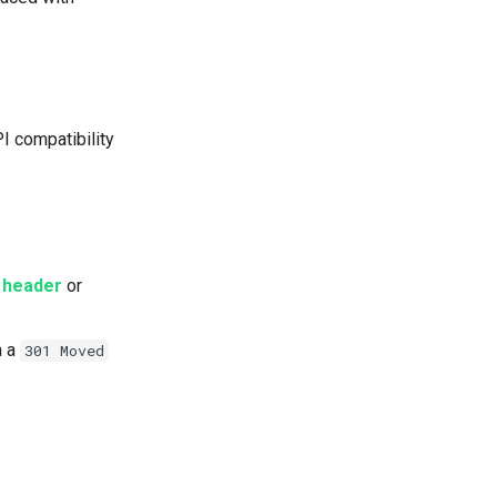
PI compatibility
 header
or
h a
301 Moved