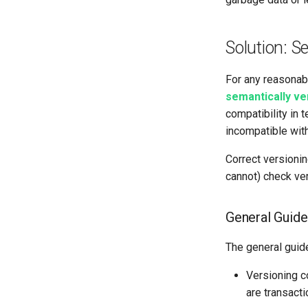
Solution: S
For any reasonab
semantically v
compatibility in 
incompatible with
Correct versionin
cannot) check ver
General Guide
The general guide
Versioning 
are transacti