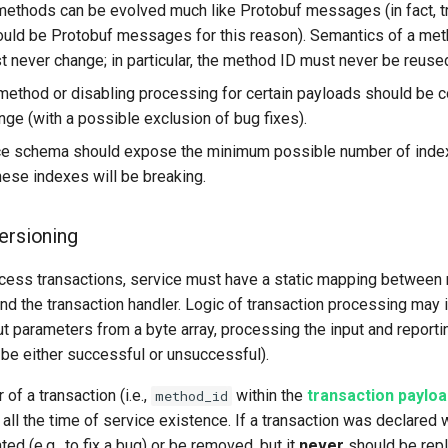
methods can be evolved much like Protobuf messages (in fact, t
uld be Protobuf messages for this reason). Semantics of a met
t never change; in particular, the method ID must never be reuse
ethod or disabling processing for certain payloads should be 
nge (with a possible exclusion of bug fixes).
ce schema should expose the minimum possible number of index
hese indexes will be breaking.
ersioning
ocess transactions, service must have a static mapping between n
and the transaction handler. Logic of transaction processing may 
ut parameters from a byte array, processing the input and reporti
 be either successful or unsuccessful).
 of a transaction (i.e.,
within the
transaction paylo
method_id
all the time of service existence. If a transaction was declared wi
ed (e.g., to fix a bug) or be removed, but it
never
should be rep