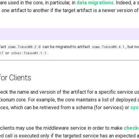
are used in the core, in particular, in
data migrations
. Indeed, a 
one artifact to another if the target artifact is a newer version o
ifact
can be migrated to artifact
, but no
some.Token@0.2.0
some.Token@0.4.1
or
.
17
other.Token@1.1.1
for Clients
eck the name and version of the artifact for a specific service us
xonum core. For example, the core maintains a list of deployed a
ices, which can be retrieved from a schema (for services) or
sys
, clients may use the middleware service in order to make
checke
d call is executed only if the targeted service has an expected 