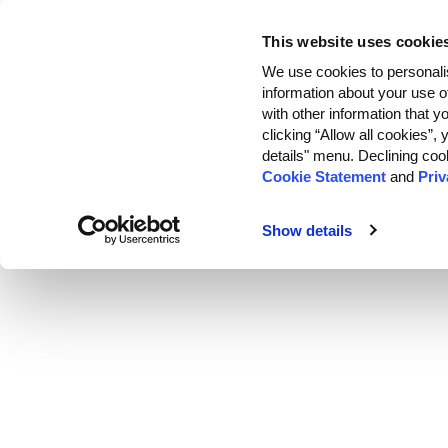
This website uses cookie
Customers
We use cookies to personalis
information about your use o
with other information that y
clicking “Allow all cookies”
details" menu. Declining coo
Cookie Statement
and
Priv
Show details