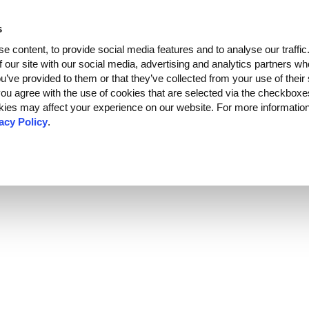
s
Developers
Partners
About
EN
C
RU
e content, to provide social media features and to analyse our traffi
f our site with our social media, advertising and analytics partners 
ou’ve provided to them or that they’ve collected from your use of their
, you agree with the use of cookies that are selected via the checkbox
kies may affect your experience on our website. For more informatio
acy Policy
.