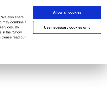
ustomer Stories
Contact Us
Allow all cookies
c. We also share
who may combine it
 services. By
Use necessary cookies only
es in the "Show
n please read our