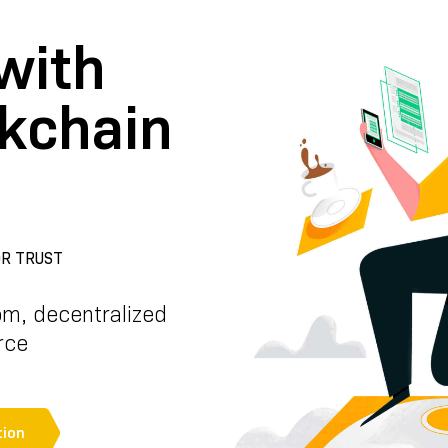
with
ckchain
R TRUST
om, decentralized
rce
ion