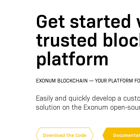
Get started 
trusted blo
platform
EXONUM BLOCKCHAIN — YOUR PLATFORM FO
Easily and quickly develop a cust
solution on the Exonum open-sou
Download the Code
Documentat