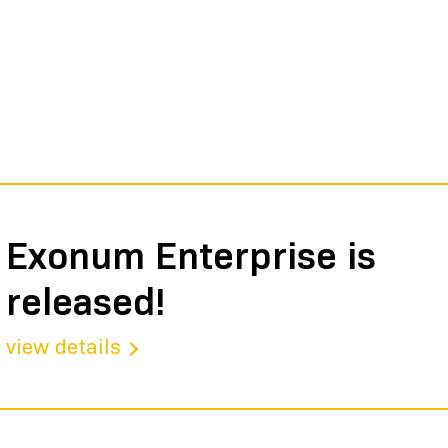
Exonum Enterprise is
released!
view details